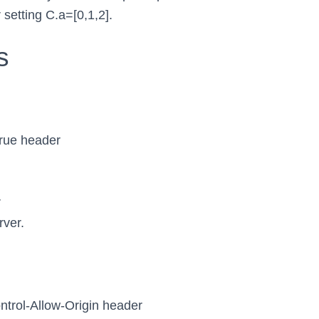
 setting C.a=[0,1,2].
s
true header
r
rver.
ntrol-Allow-Origin header