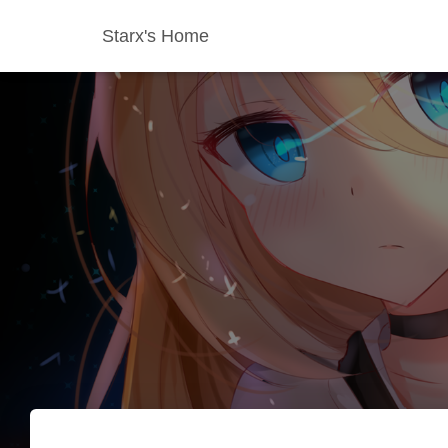
Starx's Home