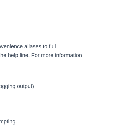
venience aliases to full
the help line. For more information
ogging output)
mpting.