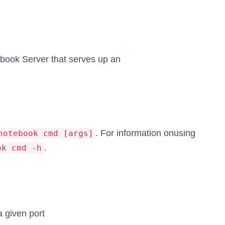
ook Server that serves up an
. For information onusing
notebook cmd [args]
.
ok cmd -h
a given port