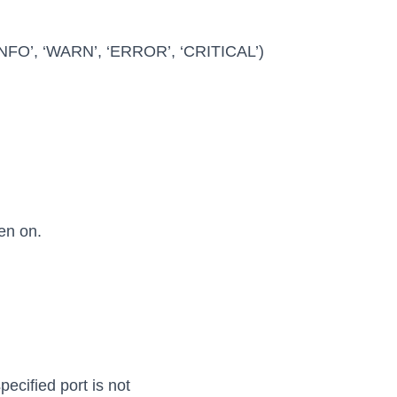
 ‘INFO’, ‘WARN’, ‘ERROR’, ‘CRITICAL’)
en on.
pecified port is not