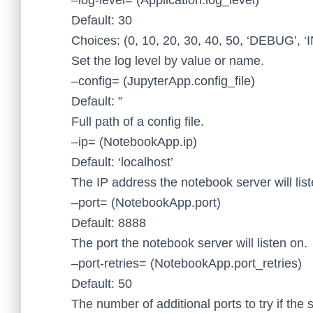
–log-level= (Application.log_level)
Default: 30
Choices: (0, 10, 20, 30, 40, 50, ‘DEBUG’,
Set the log level by value or name.
–config= (JupyterApp.config_file)
Default: ”
Full path of a config file.
–ip= (NotebookApp.ip)
Default: ‘localhost’
The IP address the notebook server will list
–port= (NotebookApp.port)
Default: 8888
The port the notebook server will listen on.
–port-retries= (NotebookApp.port_retries)
Default: 50
The number of additional ports to try if the s