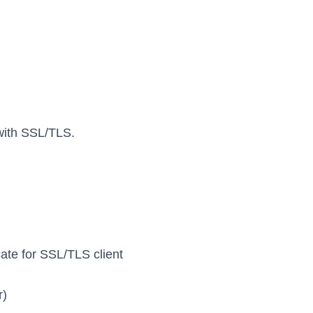
 with SSL/TLS.
icate for SSL/TLS client
r)