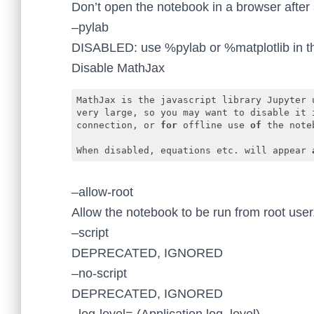
Don’t open the notebook in a browser after 
–pylab
DISABLED: use %pylab or %matplotlib in th
Disable MathJax
MathJax is the javascript library Jupyter u
very large, so you may want to disable it 
connection, or 
for
 offline use 
of
 the noteb
When disabled, equations etc. will appear 
Code language:
JavaScript
(
javascript
)
–allow-root
Allow the notebook to be run from root user
–script
DEPRECATED, IGNORED
–no-script
DEPRECATED, IGNORED