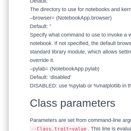
Default: ”
The directory to use for notebooks and kern
–browser= (NotebookApp.browser)
Default: ”
Specify what command to use to invoke a 
notebook. If not specified, the default brow
standard library module, which allows set
override it.
–pylab= (NotebookApp.pylab)
Default: ‘disabled’
DISABLED: use %pylab or %matplotlib in th
Class parameters
Parameters are set from command-line arg
. This line is eva
--Class.trait=value