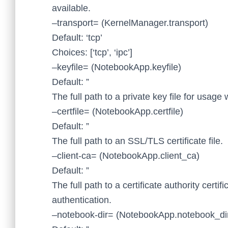
available.
–transport= (KernelManager.transport)
Default: ‘tcp’
Choices: [‘tcp’, ‘ipc’]
–keyfile= (NotebookApp.keyfile)
Default: ”
The full path to a private key file for usage
–certfile= (NotebookApp.certfile)
Default: ”
The full path to an SSL/TLS certificate file.
–client-ca= (NotebookApp.client_ca)
Default: ”
The full path to a certificate authority certif
authentication.
–notebook-dir= (NotebookApp.notebook_di