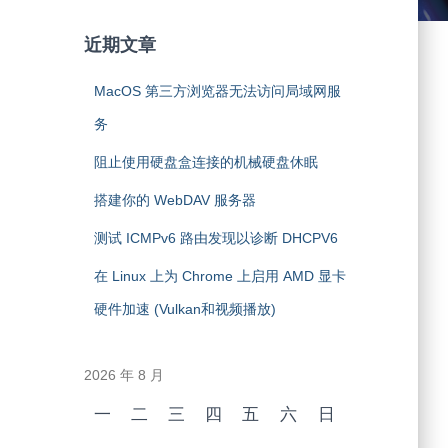
近期文章
MacOS 第三方浏览器无法访问局域网服
务
阻止使用硬盘盒连接的机械硬盘休眠
搭建你的 WebDAV 服务器
测试 ICMPv6 路由发现以诊断 DHCPV6
在 Linux 上为 Chrome 上启用 AMD 显卡
硬件加速 (Vulkan和视频播放)
2026 年 8 月
一
二
三
四
五
六
日