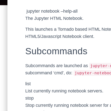
jupyter notebook –help-all
The Jupyter HTML Notebook.
This launches a Tornado based HTML Noteb
HTML5/Javascript Notebook client.
Subcommands
Subcommands are launched as
jupyter-
subcommand ‘cmd’, do:
jupyter-notebo
list
List currently running notebook servers.
stop
Stop currently running notebook server for 