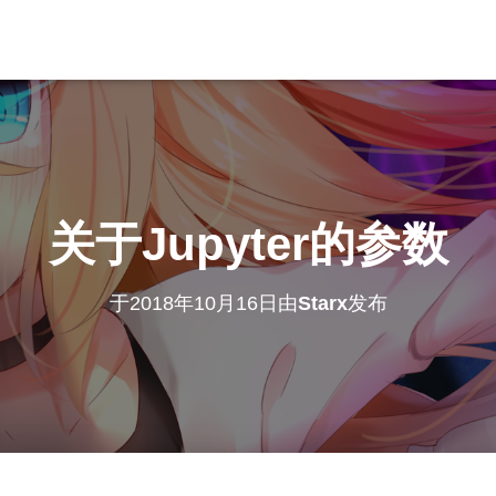
关于Jupyter的参数
于
2018年10月16日
由
Starx
发布