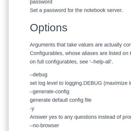
password
Set a password for the notebook server.
Options
Arguments that take values are actually con
Configurables, whose aliases are listed on 
on full configurables, see ‘–help-all’.
–debug
set log level to logging.DEBUG (maximize l
–generate-config
generate default config file
-y
Answer yes to any questions instead of pro
–no-browser