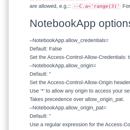
are allowed, e.g.::
For
--C.a='range(3)'
NotebookApp option
–NotebookApp.allow_credentials=
Default: False
Set the Access-Control-Allow-Credentials: 
–NotebookApp.allow_origin=
Default: ”
Set the Access-Control-Allow-Origin heade
Use ‘*’ to allow any origin to access your se
Takes precedence over allow_origin_pat.
–NotebookApp.allow_origin_pat=
Default: ”
Use a regular expression for the Access-Co