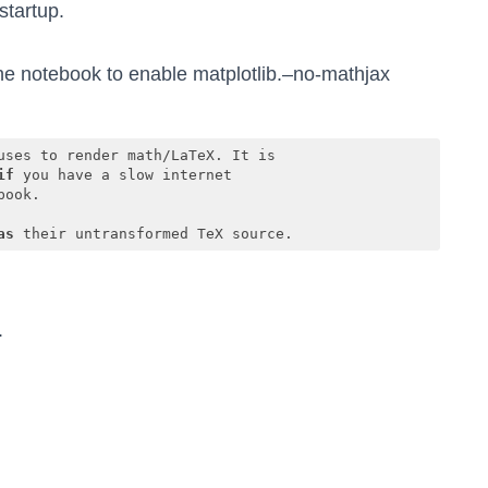
startup.
e notebook to enable matplotlib.–no-mathjax
ses to render math/LaTeX. It is

if
 you have a slow internet

ook.

as
 their untransformed TeX source.
.