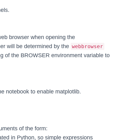
els.
web browser when opening the
ser will be determined by the
webbrowser
ting of the BROWSER environment variable to
e notebook to enable matplotlib.
uments of the form:
luated in Python, so simple expressions