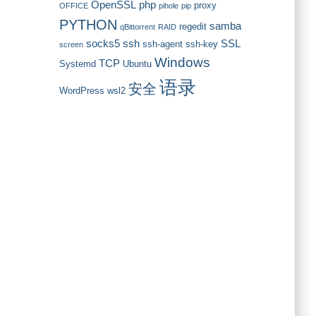
OpenSSL
php
proxy
OFFICE
pihole
pip
PYTHON
samba
regedit
qBittorrent
RAID
socks5
ssh
SSL
ssh-agent
ssh-key
screen
Windows
TCP
Systemd
Ubuntu
语录
安全
WordPress
wsl2