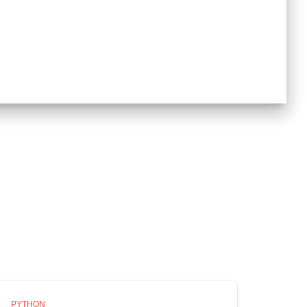
PYTHON