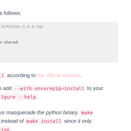
 follows:
.9/Python-3.6.9.tgz
-shared

according to
the official website
.
ll
to add
to your
--with-ensurepip=install
.
figure --help
 or masquerade the python binary.
make
instead of
since it only
make install
.
sion