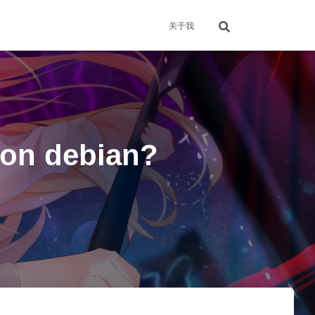
关于我
 on debian?