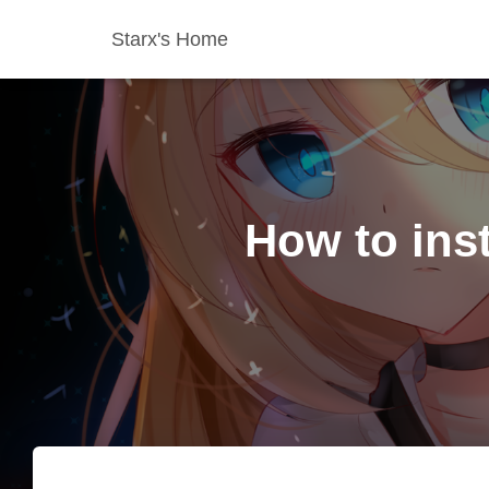
Starx's Home
How to ins