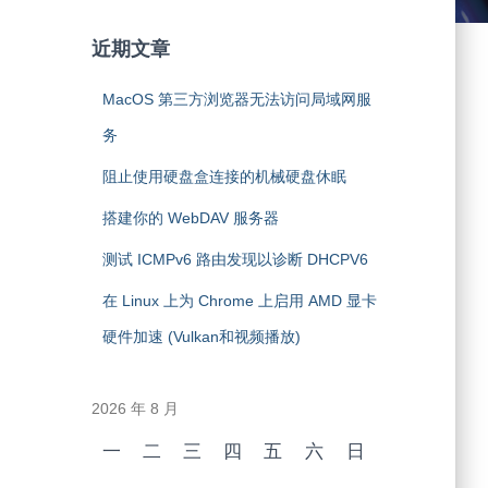
近期文章
MacOS 第三方浏览器无法访问局域网服
务
阻止使用硬盘盒连接的机械硬盘休眠
搭建你的 WebDAV 服务器
测试 ICMPv6 路由发现以诊断 DHCPV6
在 Linux 上为 Chrome 上启用 AMD 显卡
硬件加速 (Vulkan和视频播放)
2026 年 8 月
一
二
三
四
五
六
日