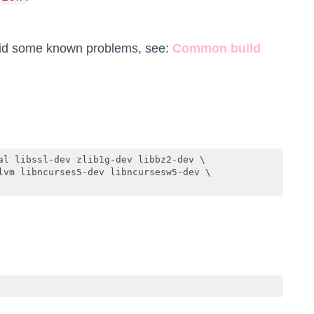
oid some known problems, see:
Common build
al libssl-dev zlib1g-dev libbz2-dev \

lvm libncurses5-dev libncursesw5-dev \
