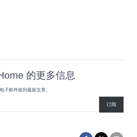
s Home 的更多信息
电子邮件收到最新文章。
订阅