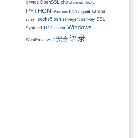
OpenSSL
php
proxy
OFFICE
pihole
pip
PYTHON
samba
regedit
qBittorrent
RAID
socks5
ssh
SSL
ssh-agent
ssh-key
screen
Windows
TCP
Systemd
Ubuntu
语录
安全
WordPress
wsl2