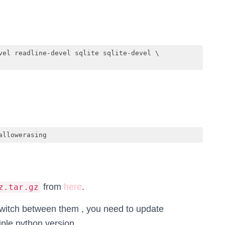
vel readline-devel sqlite sqlite-devel \

allowerasing
from
here
.
z.tar.gz
 switch between them , you need to update
iple python version.