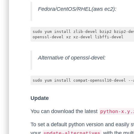
Fedora/CentOS/RHEL(aws ec2):
sudo yum install zlib-devel bzip2 bzip2-de
openssl-devel xz xz-devel libffi-devel
Alternative of openssl-devel:
sudo yum install compat-openssl10-devel --
Update
You can download the latest
python-x.y.
To set a default python version and easily
your
with the mult
update-alternatives