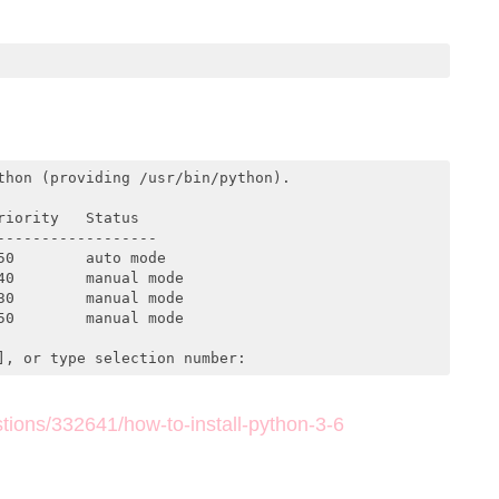
hon (providing /usr/bin/python).

iority   Status

-----------------

0        auto mode

0        manual mode

0        manual mode

0        manual mode

], or type selection number:
tions/332641/how-to-install-python-3-6