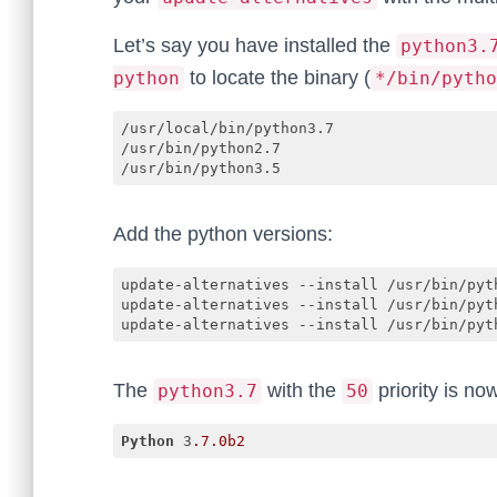
Let’s say you have installed the
python3.
to locate the binary (
python
*/bin/pytho
/usr/local/bin/python3.7

/usr/bin/python2.7

/usr/bin/python3.5
Add the python versions:
update-alternatives --install /usr/bin/pyt
update-alternatives --install /usr/bin/pyth
update-alternatives --install /usr/bin/pyt
The
with the
priority is no
python3.7
50
Python
 3
.7
.0b2
Code language:
CSS
(
css
)