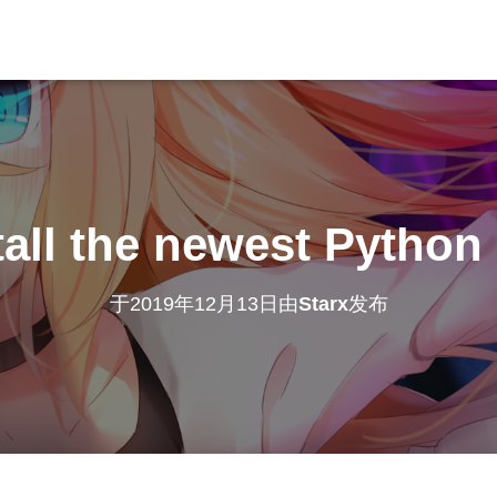
tall the newest Python
于
2019年12月13日
由
Starx
发布