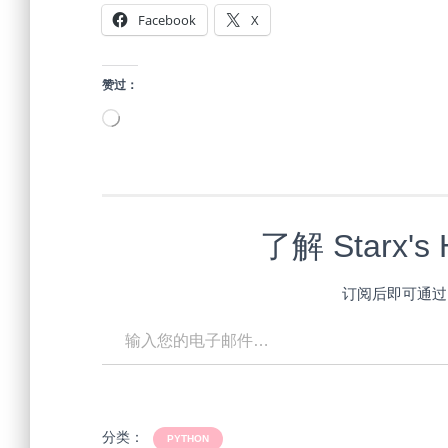
Facebook
X
赞过：
正
在
加
载…
了解 Starx'
订阅后即可通过
输入您的电子邮件…
分类：
PYTHON