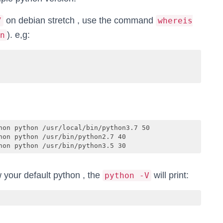
on debian stretch , use the command
7
whereis
). e,g:
n
hon python /usr/local/bin/python3.7 50

on python /usr/bin/python2.7 40

hon python /usr/bin/python3.5 30
w your default python , the
will print:
python -V