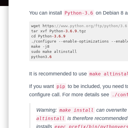
You can install
on Debian 8 as
Python-3.6
wget https:
//www.python.org/ftp/python/3.6
tar xvf Python
-3.6
.9
.tgz

cd Python
-3.6
.9
./configure --enable-optimizations --enable
make -j8

sudo make altinstall

python3
.6
Code language:
JavaScript
(
javascript
)
It is recommended to use
make altinsta
If you want
to be included, you need 
pip
configure call. For more details see
./con
Warning:
can overwrite
make install
is therefore recommended 
altinstall
installs
exec_prefix/bin/pythonver