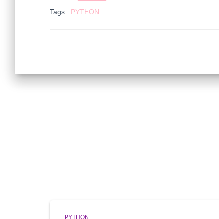
Tags:
PYTHON
PYTHON