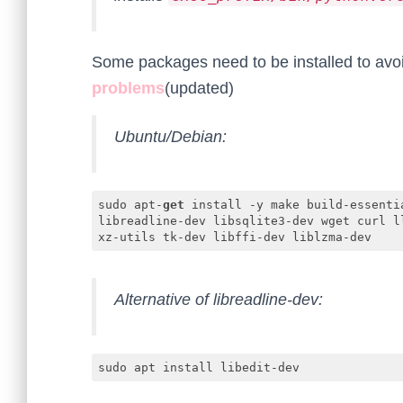
Some packages need to be installed to av
problems
(updated)
Ubuntu/Debian:
sudo apt-
get
 install -y make build-essenti
libreadline-dev libsqlite3-dev wget curl l
xz-utils tk-dev libffi-dev liblzma-dev
Code language:
JavaScript
(
javascript
)
Alternative of libreadline-dev:
sudo apt install libedit-dev