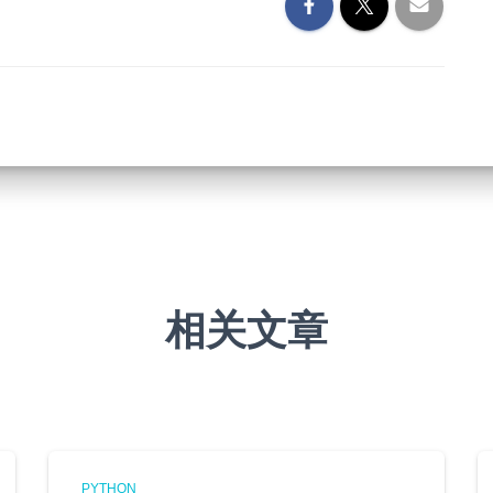
相关文章
PYTHON