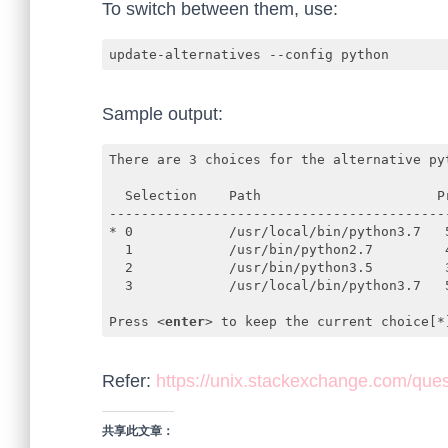
To switch between them, use:
update-alternatives --config python
Sample output:
There are 3 choices for the alternative pyt
  Selection    Path                      Pr
-------------------------------------------
* 0            /usr/local/bin/python3.7   5
  1            /usr/bin/python2.7         4
  2            /usr/bin/python3.5         3
  3            /usr/local/bin/python3.7   5
Press 
<
enter
>
 to keep the current choice[*
Code language:
HTML, XML
(
xml
)
Refer:
https://unix.stackexchange.com/ques
共享此文章：