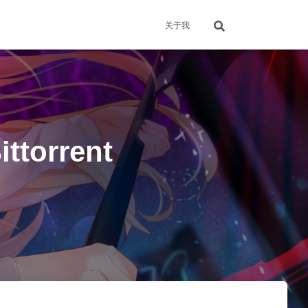
关于我
torrent