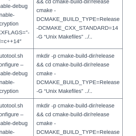
&& cd cmake-build-dir/release
sable-debug
cmake -
nable-
DCMAKE_BUILD_TYPE=Release
cryption
-DCMAKE_CXX_STANDARD=14
XFLAGS=”-
-G “Unix Makefiles” ../..
d=c++14″
autotool.sh
mkdir -p cmake-build-dir/release
configure –
&& cd cmake-build-dir/release
sable-debug
cmake -
nable-
DCMAKE_BUILD_TYPE=Release
cryption
-G “Unix Makefiles” ../..
autotool.sh
mkdir -p cmake-build-dir/release
configure –
&& cd cmake-build-dir/release
sable-debug
cmake -
nable-
DCMAKE_BUILD_TYPE=Release