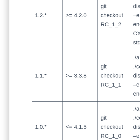
git
di
1.2.*
>= 4.2.0
checkout
–e
RC_1_2
en
CX
st
./
git
./
1.1.*
>= 3.3.8
checkout
di
RC_1_1
–e
en
./
git
./
1.0.*
<= 4.1.5
checkout
di
RC_1_0
–e