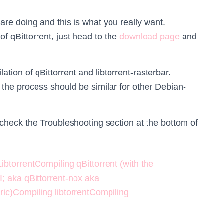
are doing and this is what you really want.
 of qBittorrent, just head to the
download page
and
tion of qBittorrent and libtorrent-rasterbar.
 the process should be similar for other Debian-
p, check the Troubleshooting section at the bottom of
Libtorrent
Compiling qBittorrent (with the
I; aka qBittorrent-nox aka
ric)
Compiling libtorrent
Compiling