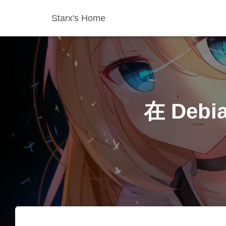
Starx's Home
在 Debi