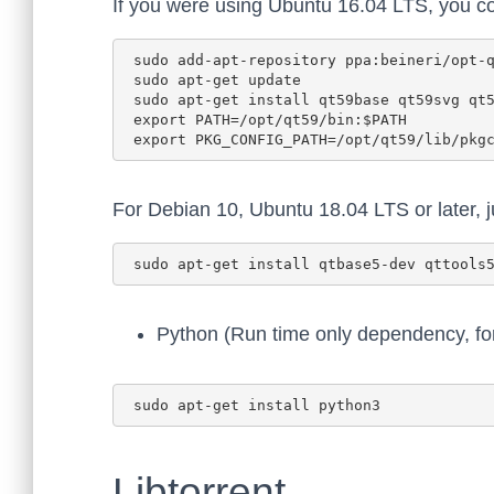
If you were using Ubuntu 16.04 LTS, you co
 sudo add-apt-repository ppa:beineri/opt-qt597-xenial

 sudo apt-get update

 sudo apt-get install qt59base qt59svg qt59tools

 export PATH=/opt/qt59/bin:$PATH

For Debian 10, Ubuntu 18.04 LTS or later, ju
Python (Run time only dependency, fo
Libtorrent