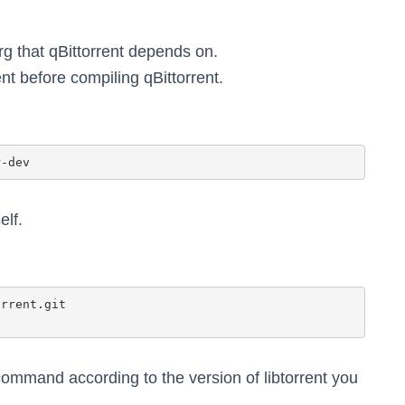
erg that qBittorrent depends on.
ent before compiling qBittorrent.
elf.
ommand according to the version of libtorrent you