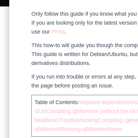
Only follow this guide if you know what you 
If you are looking only for the latest version
use our
PPAs
.
This how-to will guide you though the compila
This guide is written for Debian/Ubuntu, but
derivatives distributions.
If you run into trouble or errors at any ste
the page before posting an issue.
Table of Contents
Required dependencies
GUI)
Compiling qBittorrent (without the GU
headless)
Troubleshooting
Compiling (gene
qBittorrent
Running qBittorrent
Notes