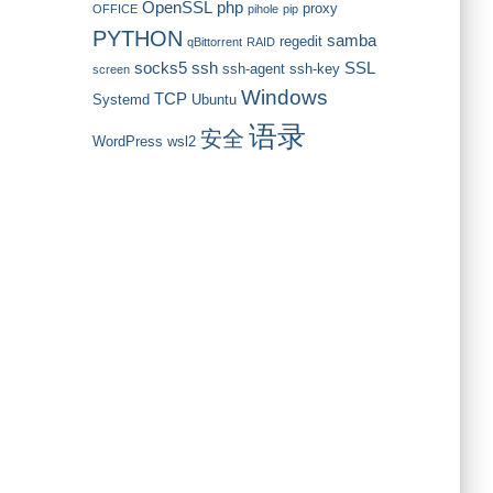
OpenSSL
php
proxy
OFFICE
pihole
pip
PYTHON
samba
regedit
qBittorrent
RAID
socks5
ssh
SSL
ssh-agent
ssh-key
screen
Windows
TCP
Systemd
Ubuntu
语录
安全
WordPress
wsl2