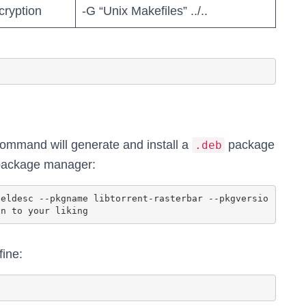
cryption
-G “Unix Makefiles” ../..
 command will generate and install a
package
.deb
 package manager:
fine: