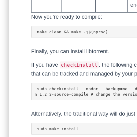
en
Now you’re ready to compile:
Finally, you can install libtorrent.
If you have
, the following
checkinstall
that can be tracked and managed by your
 sudo checkinstall --nodoc --backup=no --deldesc --pkgname libtorrent-rasterbar --pkgversio
Alternatively, the traditional way will do just 