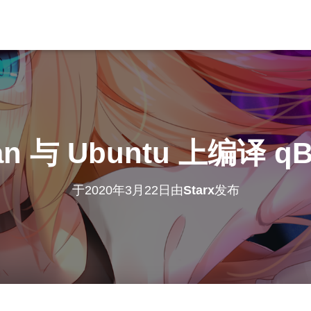
an 与 Ubuntu 上编译 qBit
于
2020年3月22日
由
Starx
发布