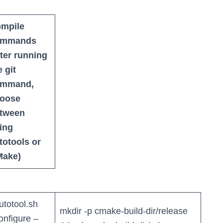
mpile
ommands
fter running
e git
ommand,
oose
tween
ing
totools or
ake)
autotool.sh
mkdir -p cmake-build-dir/release
configure –