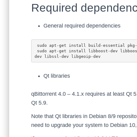
Required dependenc
General required dependencies
 sudo apt-get install build-essential pkg-config automake libtool git zlib1g-dev

 sudo apt-get install libboost-dev libboost-system-dev libboost-chrono-dev libboost-random-
Qt libraries
qBittorrent 4.0 – 4.1.x requires at least Qt 5
Qt 5.9.
Note that Qt libraries in Debian 8/9 reposito
need to upgrade your system to Debian 10, o