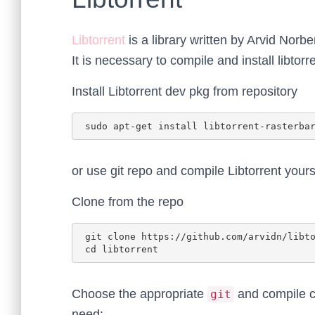
Libtorrent
is a library written by Arvid Norb
It is necessary to compile and install libtorr
Install Libtorrent dev pkg from repository
or use git repo and compile Libtorrent yours
Clone from the repo
 git clone https://github.com/arvidn/libtorrent.git

Choose the appropriate
and compile c
git
need: