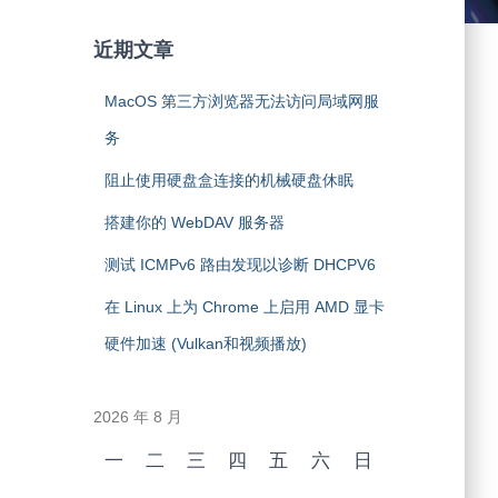
近期文章
MacOS 第三方浏览器无法访问局域网服
务
阻止使用硬盘盒连接的机械硬盘休眠
搭建你的 WebDAV 服务器
测试 ICMPv6 路由发现以诊断 DHCPV6
在 Linux 上为 Chrome 上启用 AMD 显卡
硬件加速 (Vulkan和视频播放)
2026 年 8 月
一
二
三
四
五
六
日