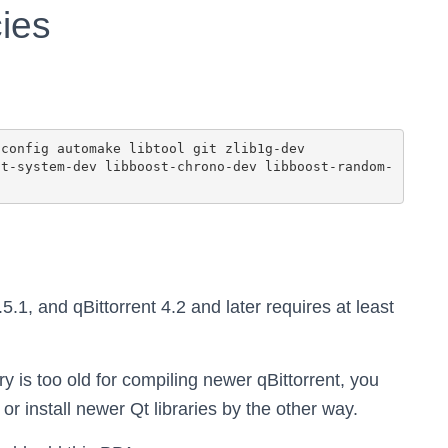
ies
.5.1, and qBittorrent 4.2 and later requires at least
ry is too old for compiling newer qBittorrent, you
r install newer Qt libraries by the other way.