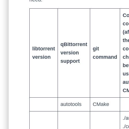
Co
c
(a
th
qBittorrent
libtorrent
git
c
version
version
command
ch
support
be
us
au
CM
autotools
CMake
./
./