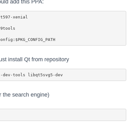
uld add this PPA:
st install Qt from repository
r the search engine)