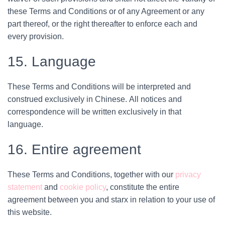
these Terms and Conditions or of any Agreement or any
part thereof, or the right thereafter to enforce each and
every provision.
15. Language
These Terms and Conditions will be interpreted and
construed exclusively in Chinese. All notices and
correspondence will be written exclusively in that
language.
16. Entire agreement
These Terms and Conditions, together with our
privacy
statement
and
cookie policy
, constitute the entire
agreement between you and starx in relation to your use of
this website.