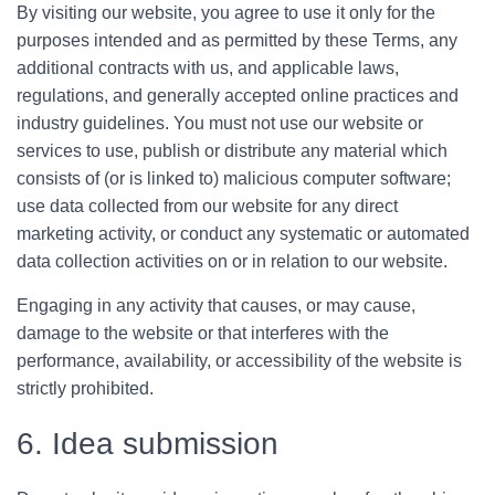
By visiting our website, you agree to use it only for the
purposes intended and as permitted by these Terms, any
additional contracts with us, and applicable laws,
regulations, and generally accepted online practices and
industry guidelines. You must not use our website or
services to use, publish or distribute any material which
consists of (or is linked to) malicious computer software;
use data collected from our website for any direct
marketing activity, or conduct any systematic or automated
data collection activities on or in relation to our website.
Engaging in any activity that causes, or may cause,
damage to the website or that interferes with the
performance, availability, or accessibility of the website is
strictly prohibited.
6. Idea submission