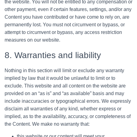
the website. You will not be entitled to any compensation or
other payment, even if certain features, settings, and/or any
Content you have contributed or have come to rely on, are
permanently lost. You must not circumvent or bypass, or
attempt to circumvent or bypass, any access restriction
measures on our website.
8. Warranties and liability
Nothing in this section will limit or exclude any warranty
implied by law that it would be unlawful to limit or to
exclude. This website and all content on the website are
provided on an “as is” and “as available” basis and may
include inaccuracies or typographical errors. We expressly
disclaim all warranties of any kind, whether express or
implied, as to the availability, accuracy, or completeness of
the Content. We make no warranty that:
this website or our content will meet your