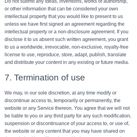
Do not submit any ideas, inventions, works of authorship,
or other information that can be considered your own
intellectual property that you would like to present to us
unless we have first signed an agreement regarding the
intellectual property or a non-disclosure agreement. If you
disclose it to us absent such written agreement, you grant
to us a worldwide, irrevocable, non-exclusive, royalty-free
license to use, reproduce, store, adapt, publish, translate
and distribute your content in any existing or future media.
7. Termination of use
We may, in our sole discretion, at any time modify or
discontinue access to, temporarily or permanently, the
website or any Service thereon. You agree that we will not
be liable to you or any third party for any such modification,
suspension or discontinuance of your access to, or use of,
the website or any content that you may have shared on