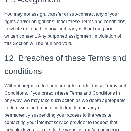
You may not assign, transfer or sub-contract any of your
rights and/or obligations under these Terms and conditions,
in whole or in part, to any third party without our prior
written consent. Any purported assignment in violation of
this Section will be null and void.
12. Breaches of these Terms and
conditions
Without prejudice to our other rights under these Terms and
Conditions, if you breach these Terms and Conditions in
any way, we may take such action as we deem appropriate
to deal with the breach, including temporarily or
permanently suspending your access to the website,
contacting your internet service provider to request that
they block your access to the website, and/or commence