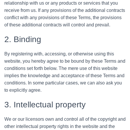
relationship with us or any products or services that you
receive from us. If any provisions of the additional contracts
conflict with any provisions of these Terms, the provisions
of these additional contracts will control and prevail.
2. Binding
By registering with, accessing, or otherwise using this
website, you hereby agree to be bound by these Terms and
conditions set forth below. The mere use of this website
implies the knowledge and acceptance of these Terms and
conditions. In some particular cases, we can also ask you
to explicitly agree.
3. Intellectual property
We or our licensors own and control all of the copyright and
other intellectual property rights in the website and the