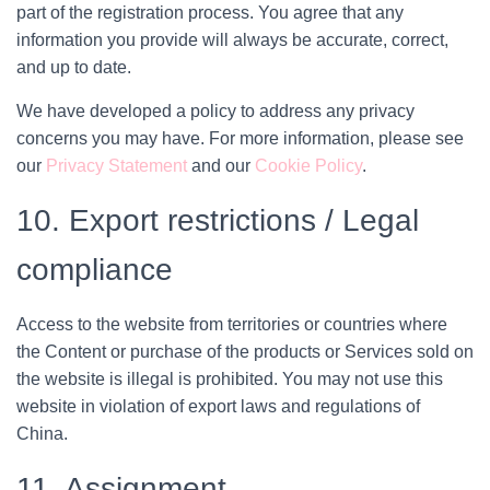
part of the registration process. You agree that any
information you provide will always be accurate, correct,
and up to date.
We have developed a policy to address any privacy
concerns you may have. For more information, please see
our
Privacy Statement
and our
Cookie Policy
.
10. Export restrictions / Legal
compliance
Access to the website from territories or countries where
the Content or purchase of the products or Services sold on
the website is illegal is prohibited. You may not use this
website in violation of export laws and regulations of
China.
11. Assignment