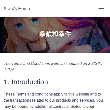
Starx's Home
切换导
条款和条件
The Terms and Conditions were last updated on 2025年7
月2日
1. Introduction
These Terms and conditions apply to this website and to
the transactions related to our products and services. You
may be bound by additional contracts related to your