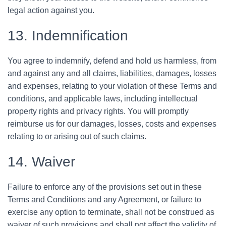
legal action against you.
13. Indemnification
You agree to indemnify, defend and hold us harmless, from
and against any and all claims, liabilities, damages, losses
and expenses, relating to your violation of these Terms and
conditions, and applicable laws, including intellectual
property rights and privacy rights. You will promptly
reimburse us for our damages, losses, costs and expenses
relating to or arising out of such claims.
14. Waiver
Failure to enforce any of the provisions set out in these
Terms and Conditions and any Agreement, or failure to
exercise any option to terminate, shall not be construed as
waiver of such provisions and shall not affect the validity of