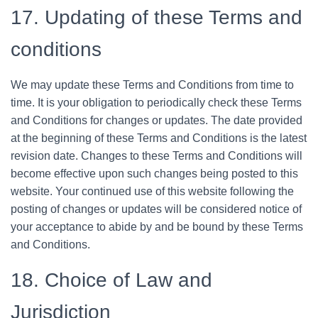
17. Updating of these Terms and
conditions
We may update these Terms and Conditions from time to
time. It is your obligation to periodically check these Terms
and Conditions for changes or updates. The date provided
at the beginning of these Terms and Conditions is the latest
revision date. Changes to these Terms and Conditions will
become effective upon such changes being posted to this
website. Your continued use of this website following the
posting of changes or updates will be considered notice of
your acceptance to abide by and be bound by these Terms
and Conditions.
18. Choice of Law and
Jurisdiction