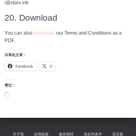
i@starx.ink
20. Download
You can also
download
our Terms and Conditions as a
PDF.
共享此文章：
Facebook
X
赞过：
正
在
加
载…
关于我
友情链接
服务跳转
条款和条件
留言板