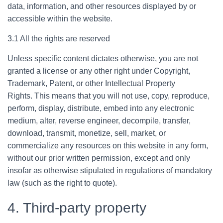
data, information, and other resources displayed by or
accessible within the website.
3.1 All the rights are reserved
Unless specific content dictates otherwise, you are not
granted a license or any other right under Copyright,
Trademark, Patent, or other Intellectual Property
Rights. This means that you will not use, copy, reproduce,
perform, display, distribute, embed into any electronic
medium, alter, reverse engineer, decompile, transfer,
download, transmit, monetize, sell, market, or
commercialize any resources on this website in any form,
without our prior written permission, except and only
insofar as otherwise stipulated in regulations of mandatory
law (such as the right to quote).
4. Third-party property