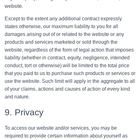
website.
Except to the extent any additional contract expressly
states otherwise, our maximum liability to you for all
damages arising out of or related to the website or any
products and services marketed or sold through the
website, regardless of the form of legal action that imposes
liability (whether in contract, equity, negligence, intended
conduct, tort or otherwise) will be limited to the total price
that you paid to us to purchase such products or services or
use the website. Such limit will apply in the aggregate to all
of your claims, actions and causes of action of every kind
and nature.
9. Privacy
To access our website and/or services, you may be
required to provide certain information about yourself as