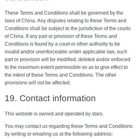
These Terms and Conditions shall be governed by the
laws of China. Any disputes relating to these Terms and
Conditions shall be subject to the jurisdiction of the courts
of China. If any part or provision of these Terms and
Conditions is found by a court or other authority to be
invalid and/or unenforceable under applicable law, such
part or provision will be modified, deleted and/or enforced
to the maximum extent permissible so as to give effect to
the intent of these Terms and Conditions. The other
provisions will not be affected.
19. Contact information
This website is owned and operated by starx.
You may contact us regarding these Terms and Conditions
by writing or emailing us at the following address: