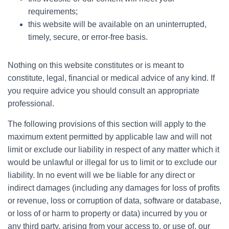
requirements;
this website will be available on an uninterrupted,
timely, secure, or error-free basis.
Nothing on this website constitutes or is meant to
constitute, legal, financial or medical advice of any kind. If
you require advice you should consult an appropriate
professional.
The following provisions of this section will apply to the
maximum extent permitted by applicable law and will not
limit or exclude our liability in respect of any matter which it
would be unlawful or illegal for us to limit or to exclude our
liability. In no event will we be liable for any direct or
indirect damages (including any damages for loss of profits
or revenue, loss or corruption of data, software or database,
or loss of or harm to property or data) incurred by you or
any third party, arising from your access to, or use of, our