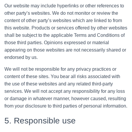
Our website may include hyperlinks or other references to
other party’s websites. We do not monitor or review the
content of other party’s websites which are linked to from
this website. Products or services offered by other websites
shall be subject to the applicable Terms and Conditions of
those third parties. Opinions expressed or material
appearing on those websites are not necessarily shared or
endorsed by us.
We will not be responsible for any privacy practices or
content of these sites. You bear all risks associated with
the use of these websites and any related third-party
services. We will not accept any responsibility for any loss
or damage in whatever manner, however caused, resulting
from your disclosure to third parties of personal information.
5. Responsible use