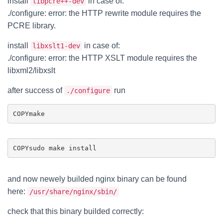
install
in case of:
libpcre++-dev
./configure: error: the HTTP rewrite module requires the
PCRE library.
install
in case of:
libxslt1-dev
./configure: error: the HTTP XSLT module requires the
libxml2/libxslt
after success of
run
./configure
COPY
COPY
and now newely builded nginx binary can be found
here:
/usr/share/nginx/sbin/
check that this binary builded correctly: