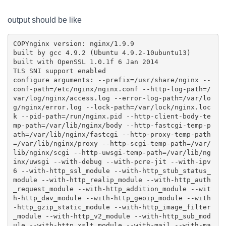
output should be like
COPY
nginx version: nginx/1.9.9

built by gcc 4.9.2 (Ubuntu 4.9.2-10ubuntu13) 

built with OpenSSL 1.0.1f 6 Jan 2014

TLS SNI support enabled

configure arguments: --prefix=/usr/share/nginx --
conf-path=/etc/nginx/nginx.conf --http-log-path=/
var/log/nginx/access.log --error-log-path=/var/lo
g/nginx/error.log --lock-path=/var/lock/nginx.loc
k --pid-path=/run/nginx.pid --http-client-body-te
mp-path=/var/lib/nginx/body --http-fastcgi-temp-p
ath=/var/lib/nginx/fastcgi --http-proxy-temp-path
=/var/lib/nginx/proxy --http-scgi-temp-path=/var/
lib/nginx/scgi --http-uwsgi-temp-path=/var/lib/ng
inx/uwsgi --with-debug --with-pcre-jit --with-ipv
6 --with-http_ssl_module --with-http_stub_status_
module --with-http_realip_module --with-http_auth
_request_module --with-http_addition_module --wit
h-http_dav_module --with-http_geoip_module --with
-http_gzip_static_module --with-http_image_filter
_module --with-http_v2_module --with-http_sub_mod
ule --with-http_xslt_module --with-mail --with-ma