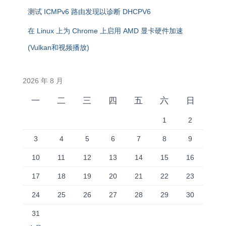
测试 ICMPv6 路由发现以诊断 DHCPV6
在 Linux 上为 Chrome 上启用 AMD 显卡硬件加速
(Vulkan和视频播放)
2026 年 8 月
一
二
三
四
五
六
日
1
2
3
4
5
6
7
8
9
10
11
12
13
14
15
16
17
18
19
20
21
22
23
24
25
26
27
28
29
30
31