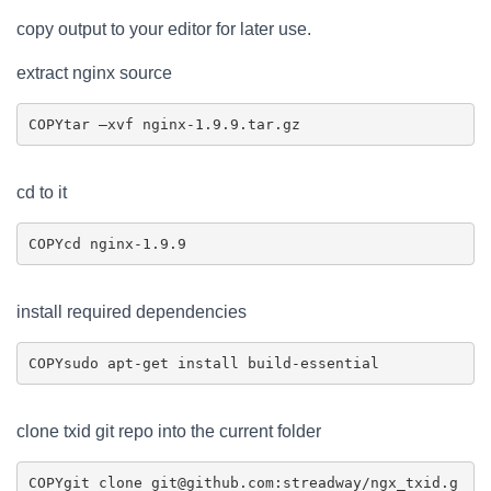
copy output to your editor for later use.
extract nginx source
COPY
cd to it
COPY
install required dependencies
COPY
clone txid git repo into the current folder
COPY
git clone git@github.com:streadway/ngx_txid.g