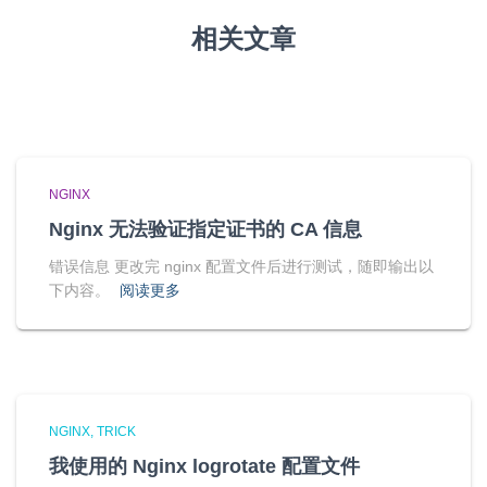
相关文章
NGINX
Nginx 无法验证指定证书的 CA 信息
错误信息 更改完 nginx 配置文件后进行测试，随即输出以
下内容。
阅读更多
NGINX
TRICK
我使用的 Nginx logrotate 配置文件