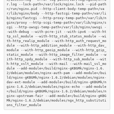
r.log --lock-path=/var/lock/nginx.lock --pid-path
=/run/nginx.pid --http-client-body-temp-path=/va
r/lib/nginx/body --http-fastcgi-temp-path=/var/li
b/nginx/fastcgi --http-proxy-temp-path=/var/lib/n
ginx/proxy --http-scgi-temp-path=/var/lib/nginx/s
cgi --http-uwsgi-temp-path=/var/lib/nginx/uwsgi -
-with-debug --with-pcre-jit --with-ipv6 --with-ht
tp_ssl_module --with-http_stub_status_module --wi
th-http_realip_module --with-http_auth_request_mo
dule --with-http_addition_module --with-http_dav_
module --with-http_geoip_module --with-http_gzip_
static_module --with-http_image_filter_module --w
ith-http_spdy_module --with-http_sub_module --wit
h-http_xslt_module --with-mail --with-mail_ssl_mo
dule --add-module=/build/nginx-gKBGMk/nginx-1.6.
2/debian/modules/nginx-auth-pam --add-module=/bui
ld/nginx-gKBGMk/nginx-1.6.2/debian/modules/nginx-
dav-ext-module --add-module=/build/nginx-gKBGMk/n
ginx-1.6.2/debian/modules/nginx-echo --add-module
=/build/nginx-gKBGMk/nginx-1.6.2/debian/modules/n
ginx-upstream-fair --add-module=/build/nginx-gKBG
Mk/nginx-1.6.2/debian/modules/ngx_http_substituti