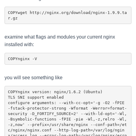
COPY
wget http://nginx.org/download/nginx-1.9.9.ta
examine what flags and modules your current nginx
installed with:
COPY
you will see something like
COPY
nginx version: nginx/1.6.2 (Ubuntu)

TLS SNI support enabled

configure arguments: --with-cc-opt='-g -O2 -fPIE 
-fstack-protector-strong -Wformat -Werror=format-
security -D_FORTIFY_SOURCE=2' --with-ld-opt='-Wl,
-Bsymbolic-functions -fPIE -pie -Wl,-z,relro -Wl,
-z,now' --prefix=/usr/share/nginx --conf-path=/et
c/nginx/nginx.conf --http-log-path=/var/log/ngin
x/access.log --error-log-path=/var/log/nginx/erro