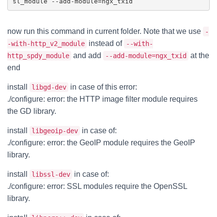
now run this command in current folder. Note that we use
-
instead of
-with-http_v2_module
--with-
and add
at the
http_spdy_module
--add-module=ngx_txid
end
install
in case of this error:
libgd-dev
./configure: error: the HTTP image filter module requires
the GD library.
install
in case of:
libgeoip-dev
./configure: error: the GeoIP module requires the GeoIP
library.
install
in case of:
libssl-dev
./configure: error: SSL modules require the OpenSSL
library.