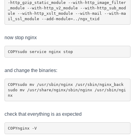
-http_gzip_static_module --with-http_image_filter
_module --with-http_v2_module --with-http_sub_mod
ule --with-http_xslt_module --with-mail --with-ma
now stop nginx
COPY
and change the binaries:
COPY
sudo mv /usr/sbin/nginx /usr/sbin/nginx_back

sudo mv /usr/share/nginx/sbin/nginx /usr/sbin/ngi
check that everything is as expected
COPY