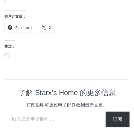
共享此文章：
Facebook
X
赞过：
正
在
加
载…
了解 Starx's Home 的更多信息
订阅后即可通过电子邮件收到最新文章。
输入您的电子邮件…
订阅