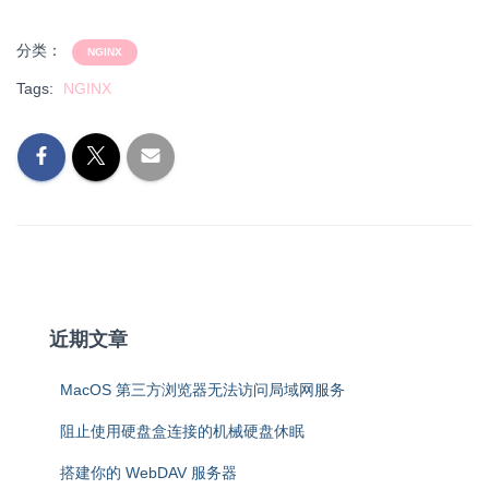
分类：
NGINX
Tags:
NGINX
近期文章
MacOS 第三方浏览器无法访问局域网服务
阻止使用硬盘盒连接的机械硬盘休眠
搭建你的 WebDAV 服务器