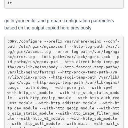
go to your editor and prepare configuration parameters
based on the output copied here previously
COPY
./configure --prefix=/usr/share/nginx --conf-
path=/etc/nginx/nginx.conf --http-log-path=/var/l
og/nginx/access.log --error-log-path=/var/log/ngi
nx/error.log --lock-path=/var/lock/nginx.lock --p
id-path=/run/nginx.pid --http-client-body-temp-pa
th=/var/lib/nginx/body --http-fastcgi-temp-path=/
var/lib/nginx/fastcgi --http-proxy-temp-path=/va
r/lib/nginx/proxy --http-scgi-temp-path=/var/lib/
nginx/scgi --http-uwsgi-temp-path=/var/lib/nginx/
uwsgi --with-debug --with-pcre-jit --with-ipv6 --
with-http_ssl_module --with-http_stub_status_modu
le --with-http_realip_module --with-http_auth_req
uest_module --with-http_addition_module --with-ht
tp_dav_module --with-http_geoip_module --with-htt
p_gzip_static_module --with-http_image_filter_mod
ule --with-http_v2_module --with-http_sub_module 
--with-http_xslt_module --with-mail --with-mail_s