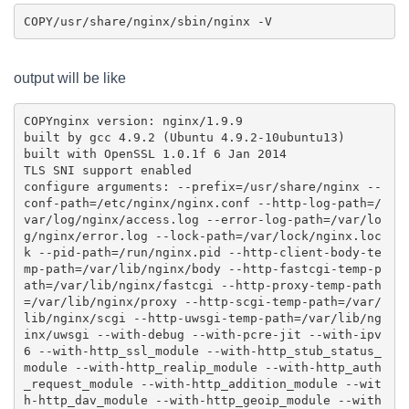
COPY
output will be like
COPY
nginx version: nginx/1.9.9

built by gcc 4.9.2 (Ubuntu 4.9.2-10ubuntu13) 

built with OpenSSL 1.0.1f 6 Jan 2014

TLS SNI support enabled

configure arguments: --prefix=/usr/share/nginx --
conf-path=/etc/nginx/nginx.conf --http-log-path=/
var/log/nginx/access.log --error-log-path=/var/lo
g/nginx/error.log --lock-path=/var/lock/nginx.loc
k --pid-path=/run/nginx.pid --http-client-body-te
mp-path=/var/lib/nginx/body --http-fastcgi-temp-p
ath=/var/lib/nginx/fastcgi --http-proxy-temp-path
=/var/lib/nginx/proxy --http-scgi-temp-path=/var/
lib/nginx/scgi --http-uwsgi-temp-path=/var/lib/ng
inx/uwsgi --with-debug --with-pcre-jit --with-ipv
6 --with-http_ssl_module --with-http_stub_status_
module --with-http_realip_module --with-http_auth
_request_module --with-http_addition_module --wit
h-http_dav_module --with-http_geoip_module --with