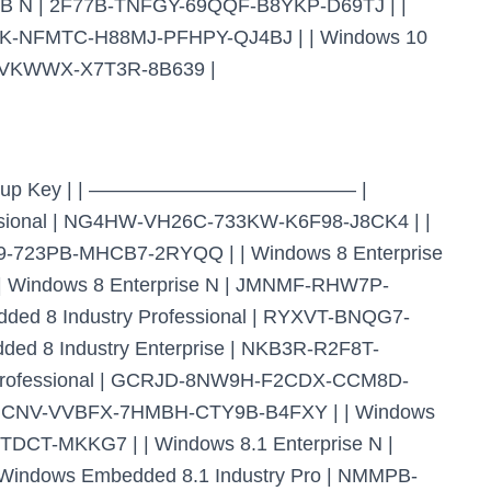
TSB N | 2F77B-TNFGY-69QQF-B8YKP-D69TJ | |
PHK-NFMTC-H88MJ-PFHPY-QJ4BJ | | Windows 10
P-VKWWX-X7T3R-8B639 |
ient Setup Key | | —————————————– |
nal | NG4HW-VH26C-733KW-K6F98-J8CK4 | |
9-723PB-MHCB7-2RYQQ | | Windows 8 Enterprise
Windows 8 Enterprise N | JMNMF-RHW7P-
d 8 Industry Professional | RYXVT-BNQG7-
d 8 Industry Enterprise | NKB3R-R2F8T-
rofessional | GCRJD-8NW9H-F2CDX-CCM8D-
| HMCNV-VVBFX-7HMBH-CTY9B-B4FXY | | Windows
DCT-MKKG7 | | Windows 8.1 Enterprise N |
ndows Embedded 8.1 Industry Pro | NMMPB-