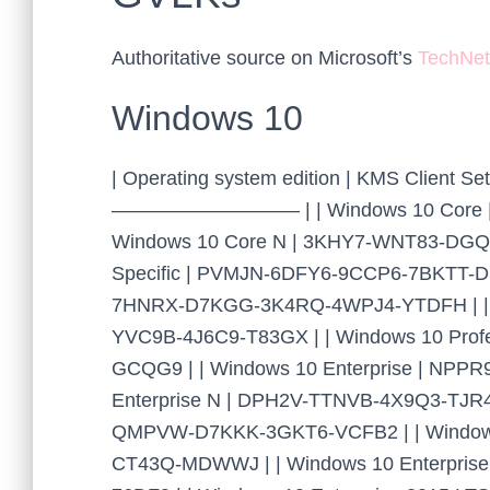
Authoritative source on Microsoft’s
TechNet
Windows 10
| Operating system edition | KMS Cli
—————————– | | Windows 10 Core | 
Windows 10 Core N | 3KHY7-WNT83-DGQK
Specific | PVMJN-6DFY6-9CCP6-7BKTT-D3
7HNRX-D7KGG-3K4RQ-4WPJ4-YTDFH | | W
YVC9B-4J6C9-T83GX | | Windows 10 Pro
GCQG9 | | Windows 10 Enterprise | NPP
Enterprise N | DPH2V-TTNVB-4X9Q3-TJR4
QMPVW-D7KKK-3GKT6-VCFB2 | | Windows
CT43Q-MDWWJ | | Windows 10 Enterpri