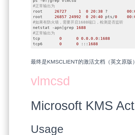
#正常输出为
root     
26727
1
0
20
:
38
 ?        
00
:
root     
26857
24992
0
20
:
40
 pts/
0
00
:
#如果有防火墙，需要开启1688端口，检测是否监听
netstat -apn|grep 
1688
#正常输出为
tcp        
0
0
0.0
.0
.0
:
1688
tcp6       
0
0
 :::
1688
               
Code language:
PHP
(
php
)
最终是KMSCLIENT的激活文档（英文原版
vlmcsd
Microsoft KMS Act
Usage