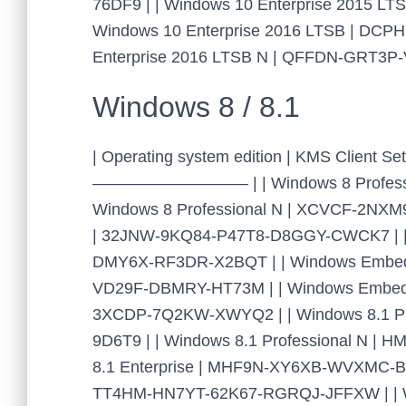
76DF9 | | Windows 10 Enterprise 2015 L
Windows 10 Enterprise 2016 LTSB | DC
Enterprise 2016 LTSB N | QFFDN-GRT3
Windows 8 / 8.1
| Operating system edition | KMS Cl
—————————– | | Windows 8 Professio
Windows 8 Professional N | XCVCF-2NXM
| 32JNW-9KQ84-P47T8-D8GGY-CWCK7 | | 
DMY6X-RF3DR-X2BQT | | Windows Embedde
VD29F-DBMRY-HT73M | | Windows Embedde
3XCDP-7Q2KW-XWYQ2 | | Windows 8.1 P
9D6T9 | | Windows 8.1 Professional N 
8.1 Enterprise | MHF9N-XY6XB-WVXMC-BT
TT4HM-HN7YT-62K67-RGRQJ-JFFXW | | Wi