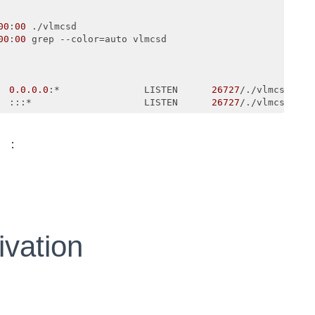
00
:
00
 ./vlmcsd

00
:
00
0.0
.0
.0
:*               LISTEN      
26727
/./vlmcsd     
  :::*                    LISTEN      
26727
/./vlmcsd   
）：
ivation