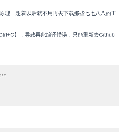
现原理，想着以后就不用再去下载那些七七八八的工
l+C】，导致再此编译错误，只能重新去Github
git