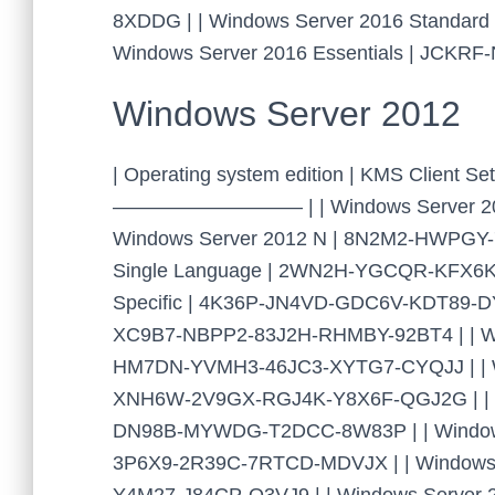
8XDDG | | Windows Server 2016 Standa
Windows Server 2016 Essentials | JCKR
Windows Server 2012
| Operating system edition | KMS Cl
—————————– | | Windows Server 201
Windows Server 2012 N | 8N2M2-HWPGY
Single Language | 2WN2H-YGCQR-KFX6K-
Specific | 4K36P-JN4VD-GDC6V-KDT89-DYF
XC9B7-NBPP2-83J2H-RHMBY-92BT4 | | Wind
HM7DN-YVMH3-46JC3-XYTG7-CYQJJ | | Win
XNH6W-2V9GX-RGJ4K-Y8X6F-QGJ2G | | Wi
DN98B-MYWDG-T2DCC-8W83P | | Windows 
3P6X9-2R39C-7RTCD-MDVJX | | Windows 