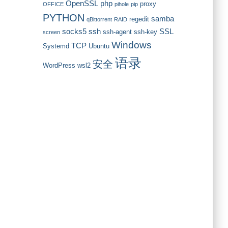
OpenSSL
php
proxy
OFFICE
pihole
pip
PYTHON
samba
regedit
qBittorrent
RAID
socks5
ssh
SSL
ssh-agent
ssh-key
screen
Windows
TCP
Systemd
Ubuntu
语录
安全
WordPress
wsl2