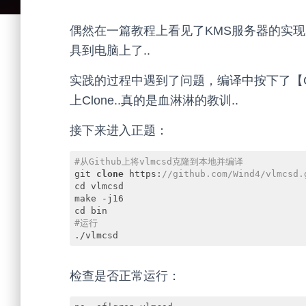
偶然在一篇教程上看见了KMS服务器的实
具到电脑上了..
实践的过程中遇到了问题，编译中按下了【Ctr
上Clone..真的是血淋淋的教训..
接下来进入正题：
#从Github上将vlmcsd克隆到本地并编译
git 
clone
 https:
//github.com/Wind4/vlmcsd.
cd vlmcsd

make -j16

#运行
./vlmcsd
Code language:
PHP
(
php
)
检查是否正常运行：