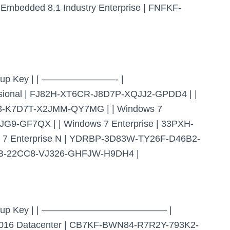
bedded 8.1 Industry Enterprise | FNFKF-
t Setup Key | | ————————- |
nal | FJ82H-XT6CR-J8D7P-XQJJ2-GPDD4 | |
23-K7D7T-X2JMM-QY7MG | | Windows 7
G9-GF7QX | | Windows 7 Enterprise | 33PXH-
7 Enterprise N | YDRBP-3D83W-TY26F-D46B2-
9WB-22CC8-VJ326-GHFJW-H9DH4 |
ient Setup Key | | —————————————– |
6 Datacenter | CB7KF-BWN84-R7R2Y-793K2-