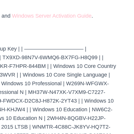
and
Windows Server Activation Guide
.
ent Setup Key | | ——————————— |
TX9XD-98N7V-6WMQ6-BX7FG-H8Q99 | |
R-F7HPR-844BM | | Windows 10 Core Country
WVR | | Windows 10 Core Single Language |
indows 10 Professional | W269N-WFGWX-
fessional N | MH37W-N47XK-V7XM9-C7227-
R9-FWDCX-D2C8J-H872K-2YT43 | | Windows 10
H-KHJW4 | | Windows 10 Education | NW6C2-
 10 Education N | 2WH4N-8QGBV-H22JP-
se 2015 LTSB | WNMTR-4C88C-JK8YV-HQ7T2-