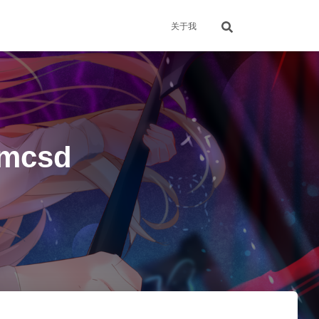
关于我
mcsd