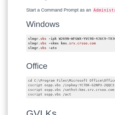
Start a Command Prompt as an
Administ
Windows
slmgr
.vbs
-ipk
W269N-WFGWX-YVC9B-4J6C9-T83
slmgr
.vbs
-skms
kms
.srv
.crsoo
.com
slmgr
.vbs
-ato
Code language:
CSS
(
css
)
Office
cd C:\Program Files\Microsoft Office\Office
cscript ospp.vbs /inpkey:YC7DK-G2NP3-2QQC3-
cscript ospp.vbs /sethst:kms.srv.crsoo.com

GVLKs