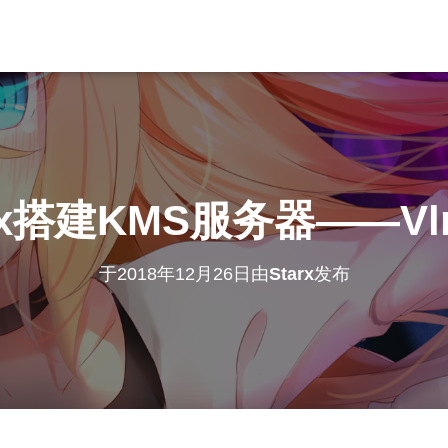
ux搭建KMS服务器——Vl
于
2018年12月26日
由
Starx
发布