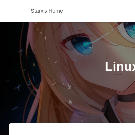
Starx's Home
Lin