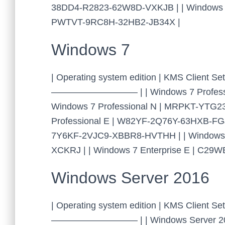
38DD4-R2823-62W8D-VXKJB | | Windows Em
PWTVT-9RC8H-32HB2-JB34X |
Windows 7
| Operating system edition | KMS Clien
—————————– | | Windows 7 Professio
Windows 7 Professional N | MRPKT-YTG
Professional E | W82YF-2Q76Y-63HXB-FGJ
7Y6KF-2VJC9-XBBR8-HVTHH | | Windows 
XCKRJ | | Windows 7 Enterprise E | C2
Windows Server 2016
| Operating system edition | KMS Cl
—————————– | | Windows Server 201