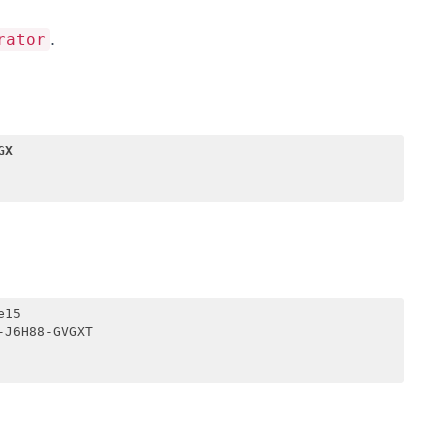
.
rator
GX
15

J6H88-GVGXT
