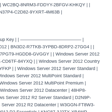
rd | WC2BQ-8NRM3-FDDYY-2BFGV-KHKQY | |
F-N37P4-C2D82-9YXRT-4M63B |
ient Setup Key | | —————————————– |
2 | BN3D2-R7TKB-3YPBD-8DRP2-27GG4 | |
-7PGT9-HGDD8-GVGGY | | Windows Server 2012
CD6TF-84YXQ | | Windows Server 2012 Country
KP | | Windows Server 2012 Server Standard |
ows Server 2012 MultiPoint Standard |
dows Server 2012 MultiPoint Premium |
ndows Server 2012 Datacenter | 48HP8-
Server 2012 R2 Server Standard | D2N9P-
Server 2012 R2 Datacenter | W3GGN-FT8W3-