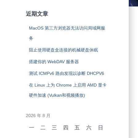
近期文章
MacOS 第三方浏览器无法访问局域网服
务
阻止使用硬盘盒连接的机械硬盘休眠
搭建你的 WebDAV 服务器
测试 ICMPv6 路由发现以诊断 DHCPV6
在 Linux 上为 Chrome 上启用 AMD 显卡
硬件加速 (Vulkan和视频播放)
2026 年 8 月
一
二
三
四
五
六
日