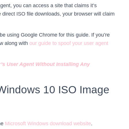
gent, you can access a site that claims it’s
 direct ISO file downloads, your browser will claim
 be using Google Chrome for this guide. If you’re
ow along with
our guide to spoof your user agent
s User Agent Without Installing Any
Windows 10 ISO Image
the
Microsoft Windows download website
.