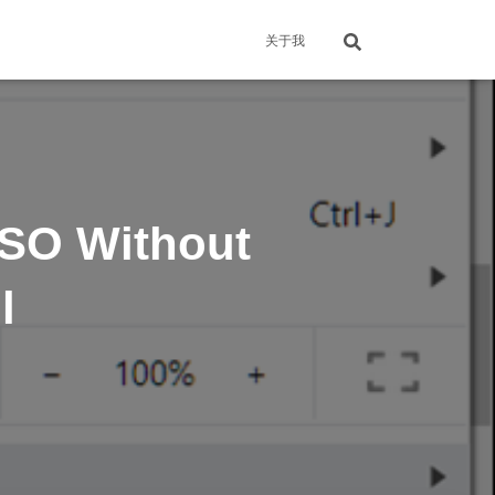
关于我
ISO Without
l