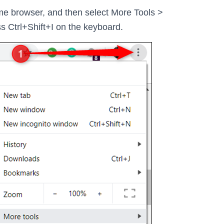
ome browser, and then select More Tools >
ss Ctrl+Shift+I on the keyboard.