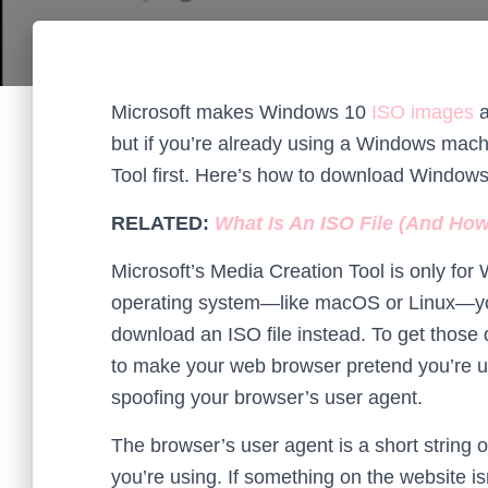
Microsoft makes Windows 10
ISO images
a
but if you’re already using a Windows mach
Tool first. Here’s how to download Windows 
RELATED:
What Is An ISO File (And Ho
Microsoft’s Media Creation Tool is only for
operating system—like macOS or Linux—you
download an ISO file instead. To get those 
to make your web browser pretend you’re u
spoofing your browser’s user agent.
The browser’s user agent is a short string 
you’re using. If something on the website is