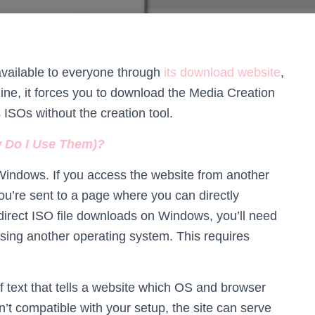
vailable to everyone through
its download website
,
ine, it forces you to download the Media Creation
ISOs without the creation tool.
w Do I Use Them)?
 Windows. If you access the website from another
’re sent to a page where you can directly
direct ISO file downloads on Windows, you’ll need
sing another operating system. This requires
of text that tells a website which OS and browser
n’t compatible with your setup, the site can serve