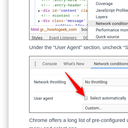
Under the “User Agent” section, uncheck “Se
Chrome offers a long list of pre-configured