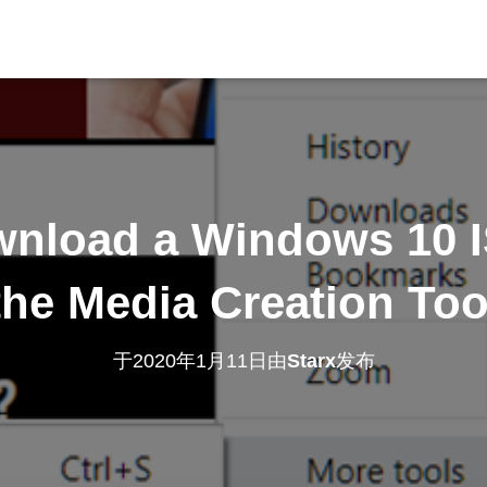
nload a Windows 10 
the Media Creation Too
于
2020年1月11日
由
Starx
发布