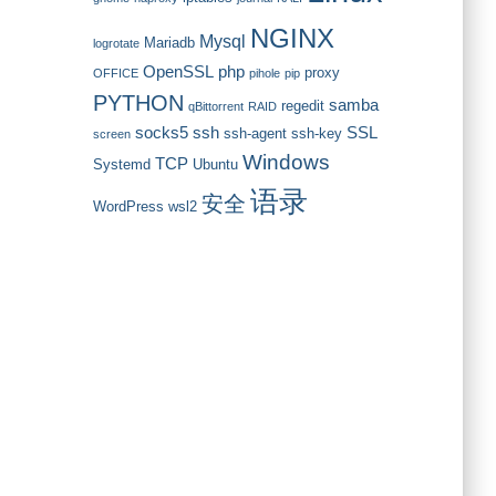
NGINX
Mysql
Mariadb
logrotate
OpenSSL
php
proxy
OFFICE
pihole
pip
PYTHON
samba
regedit
qBittorrent
RAID
socks5
ssh
SSL
ssh-agent
ssh-key
screen
Windows
TCP
Systemd
Ubuntu
语录
安全
WordPress
wsl2