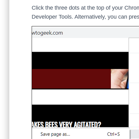
Click the three dots at the top of your Chr
Developer Tools. Alternatively, you can pre