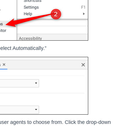
lect Automatically.”
 user agents to choose from. Click the drop-down