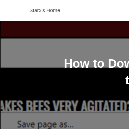
Starx's Home
How to Dow