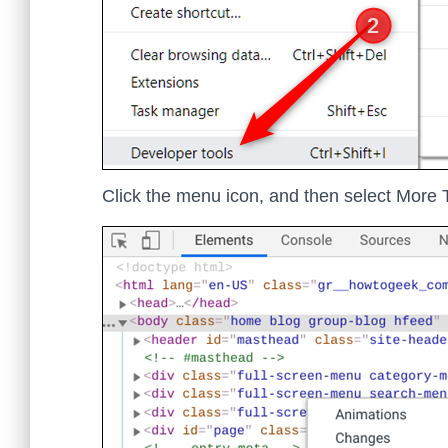
Click the menu icon, and then select More T