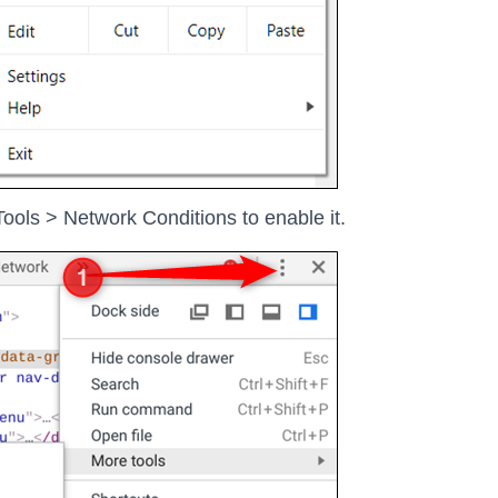
ools > Network Conditions to enable it.