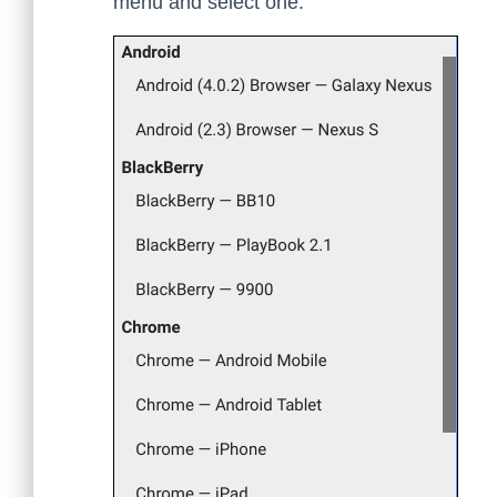
menu and select one.