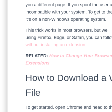
you a different page. If you spoof the user a
incompatible with your system. To get to the
it’s on a non-Windows operating system.
This trick works in most browsers, but we’ll
using Firefox, Edge, or Safari, you can foll
without installing an extension
.
RELATED:
How to Change Your Browser’
Extensions
How to Download a 
File
To get started, open Chrome and head to 