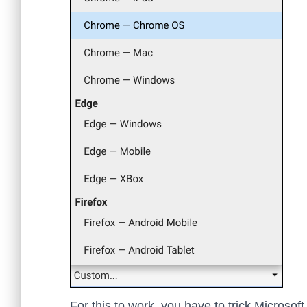
For this to work, you have to trick Microsof