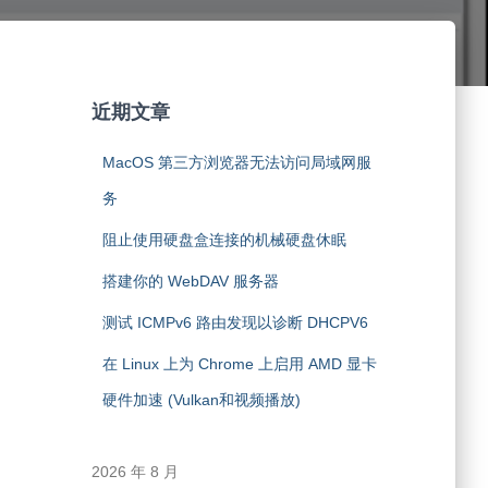
近期文章
MacOS 第三方浏览器无法访问局域网服
务
阻止使用硬盘盒连接的机械硬盘休眠
搭建你的 WebDAV 服务器
测试 ICMPv6 路由发现以诊断 DHCPV6
在 Linux 上为 Chrome 上启用 AMD 显卡
硬件加速 (Vulkan和视频播放)
2026 年 8 月