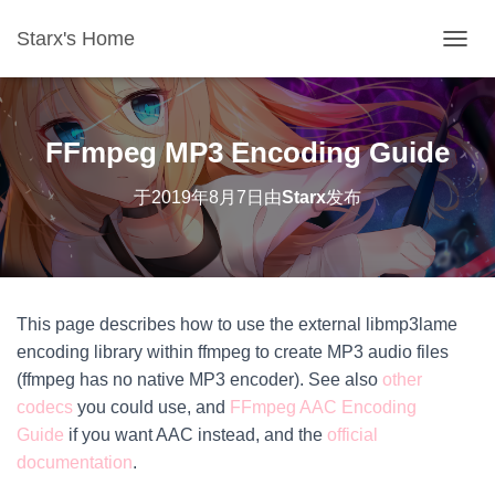
Starx's Home
切换导
FFmpeg MP3 Encoding Guide
于
2019年8月7日
由
Starx
发布
This page describes how to use the external libmp3lame
encoding library within ffmpeg to create MP3 audio files
(ffmpeg has no native MP3 encoder). See also
other
codecs
you could use, and
FFmpeg AAC Encoding
Guide
if you want AAC instead, and the
​official
documentation
.