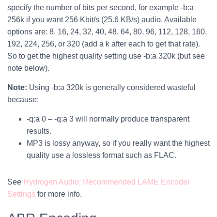
specify the number of bits per second, for example -b:a
256k if you want 256 Kbit/s (25.6 KB/s) audio. Available
options are: 8, 16, 24, 32, 40, 48, 64, 80, 96, 112, 128, 160,
192, 224, 256, or 320 (add a k after each to get that rate).
So to get the highest quality setting use -b:a 320k (but see
note below).
Note:
Using -b:a 320k is generally considered wasteful
because:
-q:a 0 – -q:a 3 will normally produce transparent
results.
MP3 is lossy anyway, so if you really want the highest
quality use a lossless format such as FLAC.
See
​Hydrogen Audio: Recommended LAME Encoder
Settings
for more info.