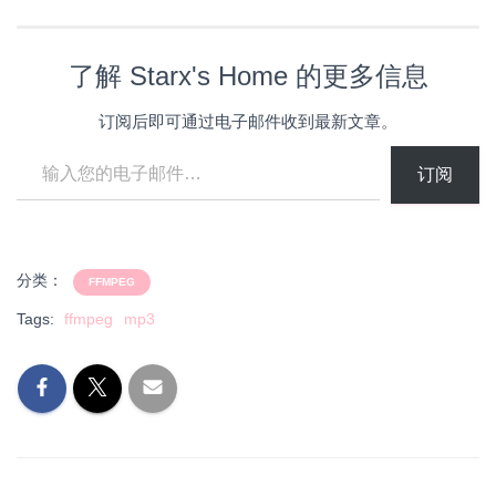
载…
了解 Starx's Home 的更多信息
订阅后即可通过电子邮件收到最新文章。
输入您的电子邮件…
订阅
分类：
FFMPEG
Tags:
ffmpeg
mp3