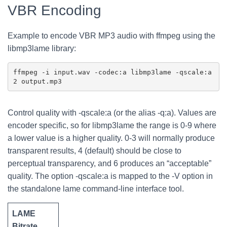
VBR Encoding
Example to encode VBR MP3 audio with ffmpeg using the
libmp3lame library:
ffmpeg -i input.wav -codec:a libmp3lame -qscale:a 
Control quality with -qscale:a (or the alias -q:a). Values are
encoder specific, so for libmp3lame the range is 0-9 where
a lower value is a higher quality. 0-3 will normally produce
transparent results, 4 (default) should be close to
perceptual transparency, and 6 produces an “acceptable”
quality. The option -qscale:a is mapped to the -V option in
the standalone lame command-line interface tool.
LAME
Bitrate