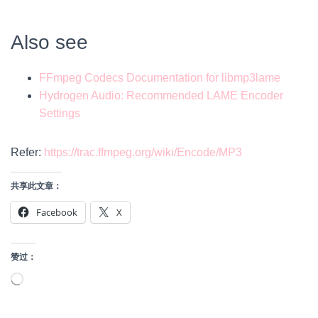
Also see
​FFmpeg Codecs Documentation for libmp3lame
​Hydrogen Audio: Recommended LAME Encoder
Settings
Refer:
https://trac.ffmpeg.org/wiki/Encode/MP3
共享此文章：
Facebook
X
赞过：
正
在
加