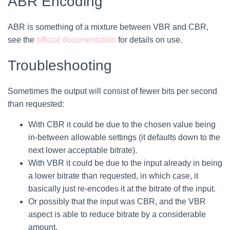
ABR Encoding
ABR is something of a mixture between VBR and CBR,
see the
​official documentation
for details on use.
Troubleshooting
Sometimes the output will consist of fewer bits per second
than requested:
With CBR it could be due to the chosen value being
in-between allowable settings (it defaults down to the
next lower acceptable bitrate).
With VBR it could be due to the input already in being
a lower bitrate than requested, in which case, it
basically just re-encodes it at the bitrate of the input.
Or possibly that the input was CBR, and the VBR
aspect is able to reduce bitrate by a considerable
amount.