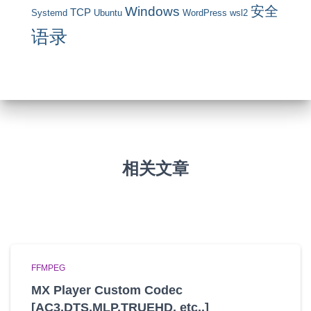
安全
Windows
TCP
Systemd
Ubuntu
WordPress
wsl2
语录
相关文章
FFMPEG
MX Player Custom Codec
[AC3,DTS,MLP,TRUEHD, etc..]