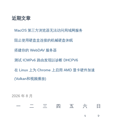
近期文章
MacOS 第三方浏览器无法访问局域网服务
阻止使用硬盘盒连接的机械硬盘休眠
搭建你的 WebDAV 服务器
测试 ICMPv6 路由发现以诊断 DHCPV6
在 Linux 上为 Chrome 上启用 AMD 显卡硬件加速
(Vulkan和视频播放)
2026 年 8 月
一
二
三
四
五
六
日
1
2