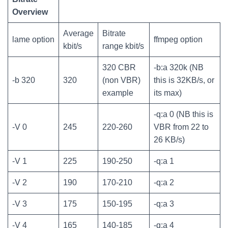
Overview
Average
Bitrate
lame option
ffmpeg option
kbit/s
range kbit/s
320 CBR
-b:a 320k (NB
-b 320
320
(non VBR)
this is 32KB/s, or
example
its max)
-q:a 0 (NB this is
-V 0
245
220-260
VBR from 22 to
26 KB/s)
-V 1
225
190-250
-q:a 1
-V 2
190
170-210
-q:a 2
-V 3
175
150-195
-q:a 3
-V 4
165
140-185
-q:a 4