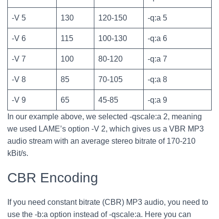
-V 5
130
120-150
-q:a 5
-V 6
115
100-130
-q:a 6
-V 7
100
80-120
-q:a 7
-V 8
85
70-105
-q:a 8
-V 9
65
45-85
-q:a 9
In our example above, we selected -qscale:a 2, meaning
we used LAME’s option -V 2, which gives us a VBR MP3
audio stream with an average stereo bitrate of 170-210
kBit/s.
CBR Encoding
If you need constant bitrate (CBR) MP3 audio, you need to
use the -b:a option instead of -qscale:a. Here you can