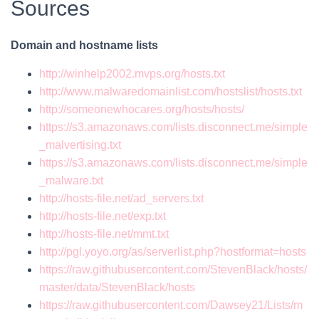
Sources
Domain and hostname lists
http://winhelp2002.mvps.org/hosts.txt
http://www.malwaredomainlist.com/hostslist/hosts.txt
http://someonewhocares.org/hosts/hosts/
https://s3.amazonaws.com/lists.disconnect.me/simple
_malvertising.txt
https://s3.amazonaws.com/lists.disconnect.me/simple
_malware.txt
http://hosts-file.net/ad_servers.txt
http://hosts-file.net/exp.txt
http://hosts-file.net/mmt.txt
http://pgl.yoyo.org/as/serverlist.php?hostformat=hosts
https://raw.githubusercontent.com/StevenBlack/hosts/
master/data/StevenBlack/hosts
https://raw.githubusercontent.com/Dawsey21/Lists/m