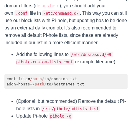
domain filters (
details here
), you should add your
own
file in
. This way you can still
.conf
/etc/dnsmasq.d/
use our blocklists with Pi-hole, but updating has to be done
by an external daily cronjob. It’s also recommended to
remove all default Pi-hole lists, since these are already
included in our list in a more efficient manner.
Add the following lines to
/etc/dnsmasq.d/99-
(example filename)
pihole-custom-lists.conf
conf-file=
/path/
to/domains.txt

addn-hosts=
/path/
Code language:
JavaScript
(
javascript
)
(Optional, but recommended) Remove the default Pi-
hole lists in
/etc/pihole/adlists.list
Update Pi-hole
pihole -g