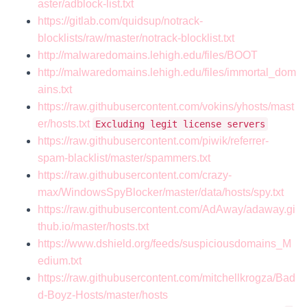
aster/adblock-list.txt
https://gitlab.com/quidsup/notrack-
blocklists/raw/master/notrack-blocklist.txt
http://malwaredomains.lehigh.edu/files/BOOT
http://malwaredomains.lehigh.edu/files/immortal_dom
ains.txt
https://raw.githubusercontent.com/vokins/yhosts/mast
er/hosts.txt
Excluding legit license servers
https://raw.githubusercontent.com/piwik/referrer-
spam-blacklist/master/spammers.txt
https://raw.githubusercontent.com/crazy-
max/WindowsSpyBlocker/master/data/hosts/spy.txt
https://raw.githubusercontent.com/AdAway/adaway.gi
thub.io/master/hosts.txt
https://www.dshield.org/feeds/suspiciousdomains_M
edium.txt
https://raw.githubusercontent.com/mitchellkrogza/Bad
d-Boyz-Hosts/master/hosts