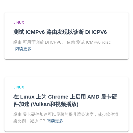
LINUX
测试 ICMPv6 路由发现以诊断 DHCPV6
缘由 可用于诊断 DHCPV6。 依赖 测试 ICMPv6 rdisc
阅读更多
LINUX
在 Linux 上为 Chrome 上启用 AMD 显卡硬
件加速 (Vulkan和视频播放)
缘由 显卡硬件加速可以显著的提升渲染速度，减少软件渲
染比例，减少 CP
阅读更多