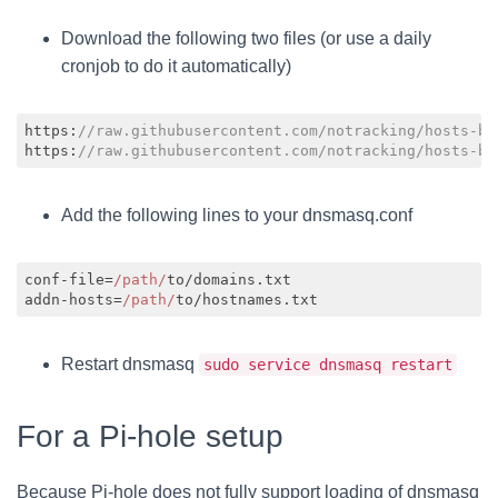
Download the following two files (or use a daily
cronjob to do it automatically)
https:
//raw.githubusercontent.com/notracking/hosts-bl
https:
//raw.githubusercontent.com/notracking/hosts-bl
Code language:
JavaScript
(
javascript
)
Add the following lines to your dnsmasq.conf
conf-file=
/path/
to/domains.txt

addn-hosts=
/path/
Code language:
JavaScript
(
javascript
)
Restart dnsmasq
sudo service dnsmasq restart
For a Pi-hole setup
Because Pi-hole does not fully support loading of dnsmasq