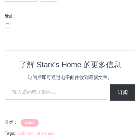
赞过：
正
在
加
载…
了解 Starx's Home 的更多信息
订阅后即可通过电子邮件收到最新文章。
输入您的电子邮件…
订阅
分类：
LINUX
Tags:
adblock
dnsmasq