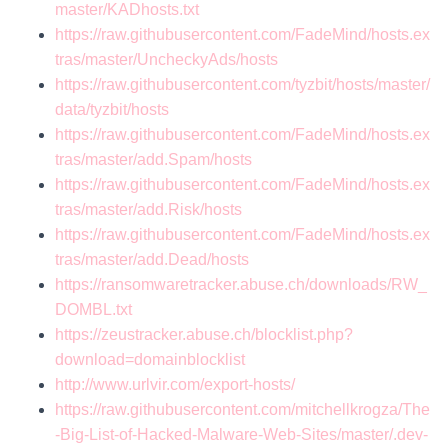
master/KADhosts.txt
https://raw.githubusercontent.com/FadeMind/hosts.ex
tras/master/UncheckyAds/hosts
https://raw.githubusercontent.com/tyzbit/hosts/master/
data/tyzbit/hosts
https://raw.githubusercontent.com/FadeMind/hosts.ex
tras/master/add.Spam/hosts
https://raw.githubusercontent.com/FadeMind/hosts.ex
tras/master/add.Risk/hosts
https://raw.githubusercontent.com/FadeMind/hosts.ex
tras/master/add.Dead/hosts
https://ransomwaretracker.abuse.ch/downloads/RW_
DOMBL.txt
https://zeustracker.abuse.ch/blocklist.php?
download=domainblocklist
http://www.urlvir.com/export-hosts/
https://raw.githubusercontent.com/mitchellkrogza/The
-Big-List-of-Hacked-Malware-Web-Sites/master/.dev-