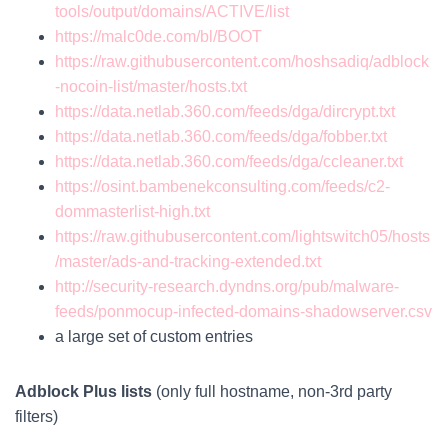
tools/output/domains/ACTIVE/list
https://malc0de.com/bl/BOOT
https://raw.githubusercontent.com/hoshsadiq/adblock
-nocoin-list/master/hosts.txt
https://data.netlab.360.com/feeds/dga/dircrypt.txt
https://data.netlab.360.com/feeds/dga/fobber.txt
https://data.netlab.360.com/feeds/dga/ccleaner.txt
https://osint.bambenekconsulting.com/feeds/c2-
dommasterlist-high.txt
https://raw.githubusercontent.com/lightswitch05/hosts
/master/ads-and-tracking-extended.txt
http://security-research.dyndns.org/pub/malware-
feeds/ponmocup-infected-domains-shadowserver.csv
a large set of custom entries
Adblock Plus lists
(only full hostname, non-3rd party
filters)