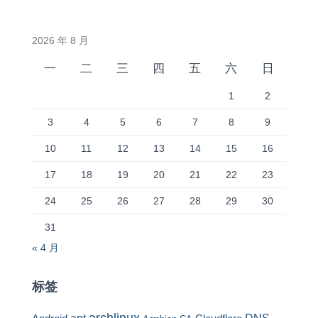
2026 年 8 月
一
二
三
四
五
六
日
1
2
3
4
5
6
7
8
9
10
11
12
13
14
15
16
17
18
19
20
21
22
23
24
25
26
27
28
29
30
31
« 4 月
标签