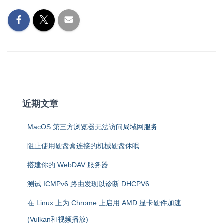
近期文章
MacOS 第三方浏览器无法访问局域网服务
阻止使用硬盘盒连接的机械硬盘休眠
搭建你的 WebDAV 服务器
测试 ICMPv6 路由发现以诊断 DHCPV6
在 Linux 上为 Chrome 上启用 AMD 显卡硬件加速
(Vulkan和视频播放)