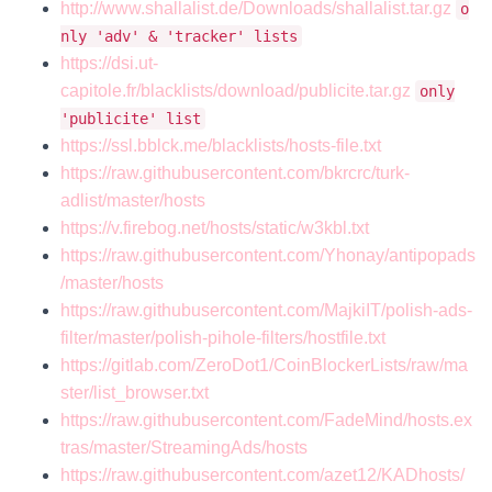
http://www.shallalist.de/Downloads/shallalist.tar.gz
o
nly 'adv' & 'tracker' lists
https://dsi.ut-
capitole.fr/blacklists/download/publicite.tar.gz
only
'publicite' list
https://ssl.bblck.me/blacklists/hosts-file.txt
https://raw.githubusercontent.com/bkrcrc/turk-
adlist/master/hosts
https://v.firebog.net/hosts/static/w3kbl.txt
https://raw.githubusercontent.com/Yhonay/antipopads
/master/hosts
https://raw.githubusercontent.com/MajkiIT/polish-ads-
filter/master/polish-pihole-filters/hostfile.txt
https://gitlab.com/ZeroDot1/CoinBlockerLists/raw/ma
ster/list_browser.txt
https://raw.githubusercontent.com/FadeMind/hosts.ex
tras/master/StreamingAds/hosts
https://raw.githubusercontent.com/azet12/KADhosts/