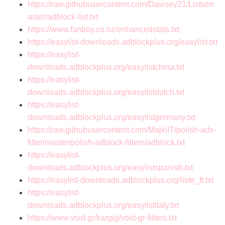
https://raw.githubusercontent.com/Dawsey21/Lists/m
aster/adblock-list.txt
https://www.fanboy.co.nz/enhancedstats.txt
https://easylist-downloads.adblockplus.org/easylist.txt
https://easylist-
downloads.adblockplus.org/easylistchina.txt
https://easylist-
downloads.adblockplus.org/easylistdutch.txt
https://easylist-
downloads.adblockplus.org/easylistgermany.txt
https://raw.githubusercontent.com/MajkiIT/polish-ads-
filter/master/polish-adblock-filters/adblock.txt
https://easylist-
downloads.adblockplus.org/easylistspanish.txt
https://easylist-downloads.adblockplus.org/liste_fr.txt
https://easylist-
downloads.adblockplus.org/easylistitaly.txt
https://www.void.gr/kargig/void-gr-filters.txt