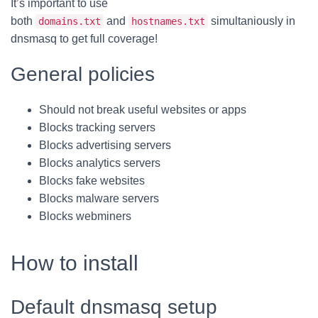
It’s important to use
both
and
simultaniously in
domains.txt
hostnames.txt
dnsmasq to get full coverage!
General policies
Should not break useful websites or apps
Blocks tracking servers
Blocks advertising servers
Blocks analytics servers
Blocks fake websites
Blocks malware servers
Blocks webminers
How to install
Default dnsmasq setup