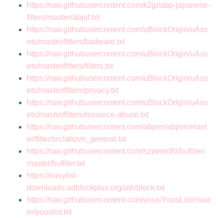
https://raw.githubusercontent.com/k2jp/abp-japanese-
filters/master/abpjf.txt
https://raw.githubusercontent.com/uBlockOrigin/uAss
ets/master/filters/badware.txt
https://raw.githubusercontent.com/uBlockOrigin/uAss
ets/master/filters/filters.txt
https://raw.githubusercontent.com/uBlockOrigin/uAss
ets/master/filters/privacy.txt
https://raw.githubusercontent.com/uBlockOrigin/uAss
ets/master/filters/resource-abuse.txt
https://raw.githubusercontent.com/abpvn/abpvn/mast
er/filter/src/abpvn_general.txt
https://raw.githubusercontent.com/szpeter80/hufilter/
master/hufilter.txt
https://easylist-
downloads.adblockplus.org/advblock.txt
https://raw.githubusercontent.com/yous/YousList/mast
er/youslist.txt