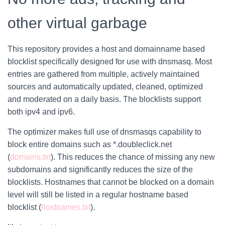
other virtual garbage
This repository provides a host and domainname based
blocklist specifically designed for use with dnsmasq. Most
entries are gathered from multiple, actively maintained
sources and automatically updated, cleaned, optimized
and moderated on a daily basis. The blocklists support
both ipv4 and ipv6.
The optimizer makes full use of dnsmasqs capability to
block entire domains such as *.doubleclick.net
(
domains.txt
). This reduces the chance of missing any new
subdomains and significantly reduces the size of the
blocklists. Hostnames that cannot be blocked on a domain
level will still be listed in a regular hostname based
blocklist (
hostnames.txt
).