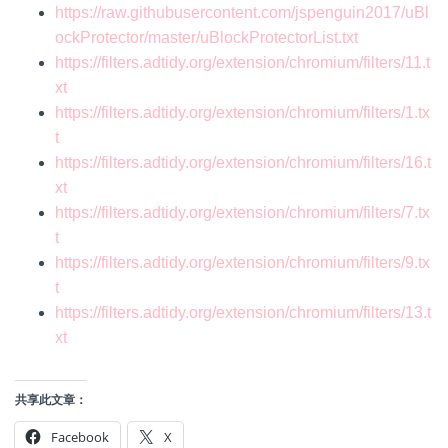
https://raw.githubusercontent.com/jspenguin2017/uBl
ockProtector/master/uBlockProtectorList.txt
https://filters.adtidy.org/extension/chromium/filters/11.t
xt
https://filters.adtidy.org/extension/chromium/filters/1.tx
t
https://filters.adtidy.org/extension/chromium/filters/16.t
xt
https://filters.adtidy.org/extension/chromium/filters/7.tx
t
https://filters.adtidy.org/extension/chromium/filters/9.tx
t
https://filters.adtidy.org/extension/chromium/filters/13.t
xt
共享此文章：
Facebook
X