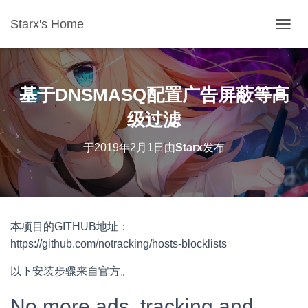
Starx's Home
切换导
基于DNSMASQ配置广告屏蔽等高
级过滤
于
2019年2月1日
由
Starx
发布
本项目的GITHUB地址：
https://github.com/notracking/hosts-blocklists
以下安装步骤来自官方。
No more ads, tracking and